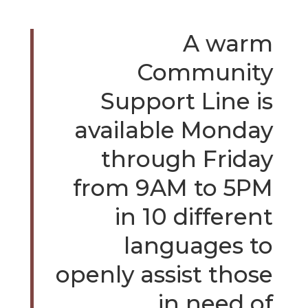
A warm
Community
Support Line is
available Monday
through Friday
from 9AM to 5PM
in 10 different
languages to
openly assist those
in need of