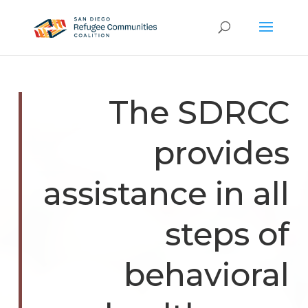
The SDRCC
provides
assistance in all
steps of
behavioral