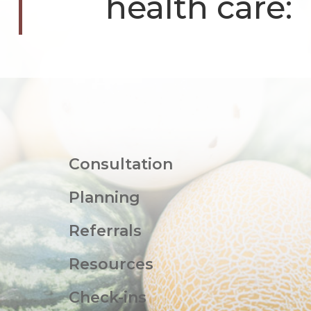
health care:
Consultation
Planning
Referrals
Resources
Check-ins