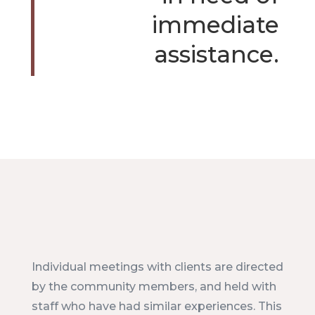
immediate
assistance.
Individual meetings with clients are directed
by the community members, and held with
staff who have had similar experiences. This