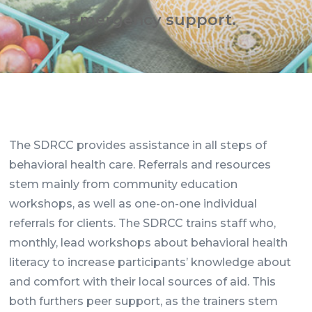
Emergency support.
The SDRCC provides assistance in all steps of
behavioral health care. Referrals and resources
stem mainly from community education
workshops, as well as one-on-one individual
referrals for clients. The SDRCC trains staff who,
monthly, lead workshops about behavioral health
literacy to increase participants’ knowledge about
and comfort with their local sources of aid. This
both furthers peer support, as the trainers stem