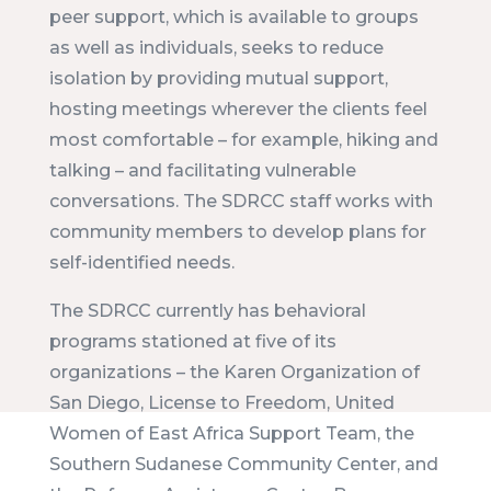
peer support, which is available to groups
as well as individuals, seeks to reduce
isolation by providing mutual support,
hosting meetings wherever the clients feel
most comfortable – for example, hiking and
talking – and facilitating vulnerable
conversations. The SDRCC staff works with
community members to develop plans for
self-identified needs.
The SDRCC currently has behavioral
programs stationed at five of its
organizations – the Karen Organization of
San Diego, License to Freedom, United
Women of East Africa Support Team, the
Southern Sudanese Community Center, and