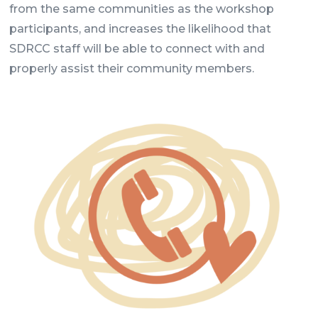
from the same communities as the workshop
participants, and increases the likelihood that
SDRCC staff will be able to connect with and
properly assist their community members.