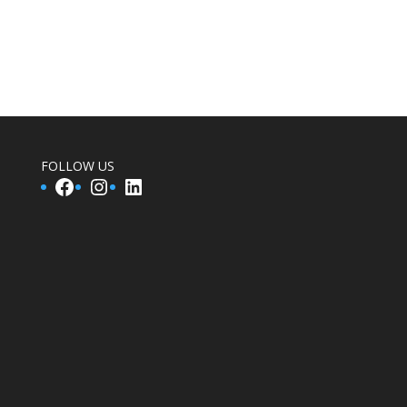
FOLLOW US
Facebook
Instagram
LinkedIn