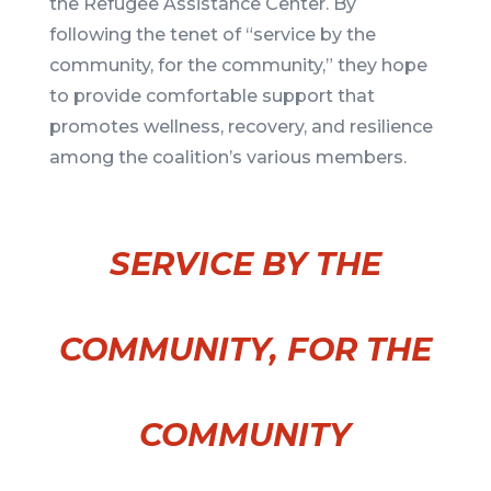
the Refugee Assistance Center. By
following the tenet of “service by the
community, for the community,” they hope
to provide comfortable support that
promotes wellness, recovery, and resilience
among the coalition’s various members.
SERVICE BY THE
COMMUNITY, FOR THE
COMMUNITY