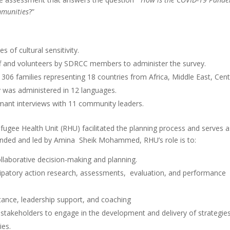
mmunities
?”
 of cultural sensitivity.
ff and volunteers by SDRCC members to administer the survey.
306 families representing 18 countries from Africa, Middle East, Cent
y was administered in 12 languages.
rmant interviews with 11 community leaders.
ugee Health Unit (RHU) facilitated the planning process and serves a
unded and led by Amina Sheik Mohammed, RHU’s role is to:
ollaborative decision-making and planning.
patory action research, assessments, evaluation, and performance
istance, leadership support, and coaching
takeholders to engage in the development and delivery of strategie
ies.