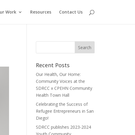
ur Work
Resources
Contact Us
Recent Posts
Our Health, Our Home:
Community Voices at the
SDRCC x CPEHN Community
Health Town Hall
Celebrating the Success of
Refugee Entrepreneurs in San
Diego!
SDRCC publishes 2023-2024
Youth Community