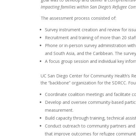
Impacting families within San Diego’s Refugee Co
The assessment process consisted of:
Survey instrument creation and review for issues
Recruitment and training of more than 20 sta
Phone or in-person survey administration with 
and South Asia, and the Caribbean. The surve
A focus group session and individual key info
UC San Diego Center for Community Health’s Ref
the “backbone” organization for the SDRCC. Fo
Coordinate coalition meetings and facilitate c
Develop and oversee community-based partici
measurement.
Build capacity through training, technical ass
Conduct outreach to community partners and s
that improve outcomes for refugee communit