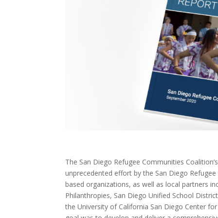
The San Diego Refugee Communities Coalition’s
unprecedented effort by the San Diego Refugee 
based organizations, as well as local partners i
Philanthropies, San Diego Unified School Distri
the University of California San Diego Center f
goal was to develop and deliver a comprehensi