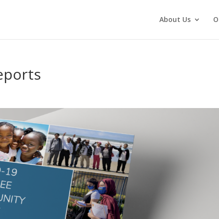
About Us
O
eports