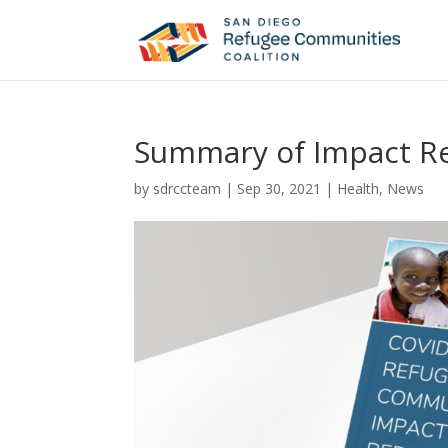
Summary of Impact R
by
sdrccteam
|
Sep 30, 2021
|
Health
,
News