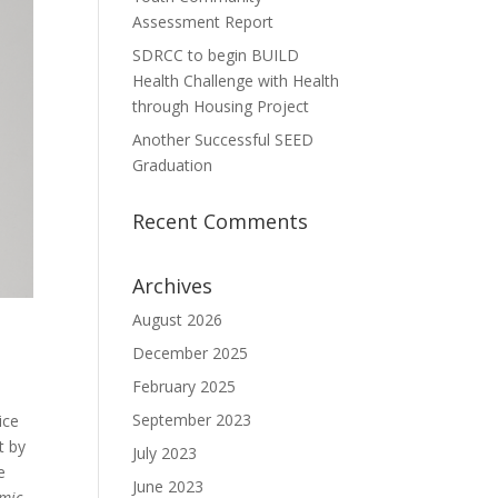
Assessment Report
SDRCC to begin BUILD
Health Challenge with Health
through Housing Project
Another Successful SEED
Graduation
Recent Comments
Archives
August 2026
December 2025
February 2025
September 2023
ice
t by
July 2023
e
June 2023
mic