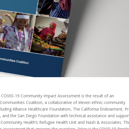
 COVID-19 Community Impact Assessment is the result of an
Communities Coalition, a collaborative of eleven ethnic-community
ncluding Alliance Healthcare Foundation, The California Endowment, Pr
ct, and the San Diego Foundation with technical assistance and suppor
or Community Health’s Refugee Health Unit and Nash & Associates. Th
ve assessment that answers the question “
How is the COVID-19 Pande