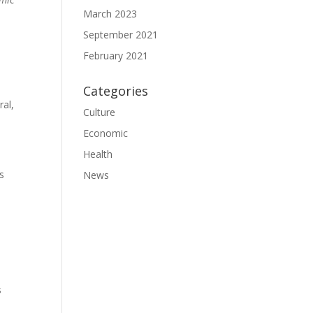
March 2023
September 2021
February 2021
Categories
ral,
Culture
Economic
Health
s
News
s